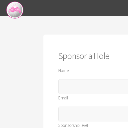
Sponsor a Hole
Name
Email
Sponsorship level