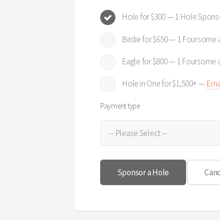
Hole for $300 — 1 Hole Spons
Birdie for $650 — 1 Foursome
Eagle for $800 — 1 Foursome 
Hole in One for $1,500+ —
Ema
Payment type
Canc