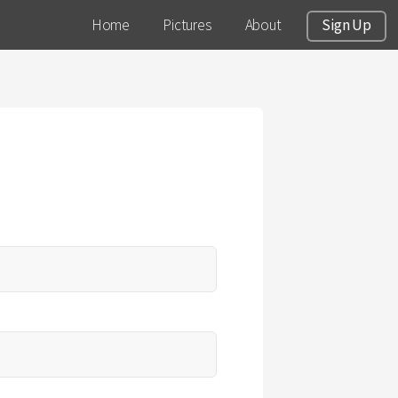
Home
Pictures
About
Sign Up