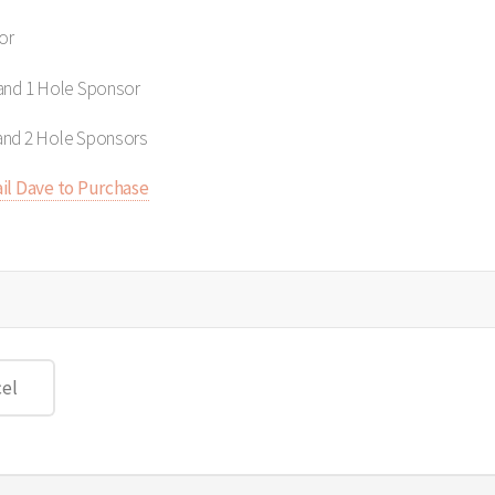
or
 and 1 Hole Sponsor
and 2 Hole Sponsors
il Dave to Purchase
el