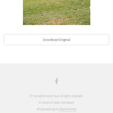
Download Original
© Caring for Karen Sue. All rights reserved.
In honor of Karen Danielson
All proceeds go to
Hope & Home