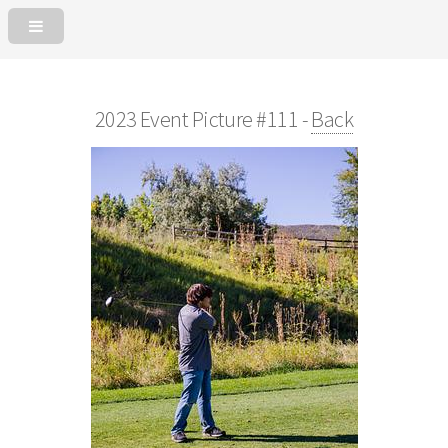
2023 Event Picture #111 -
Back