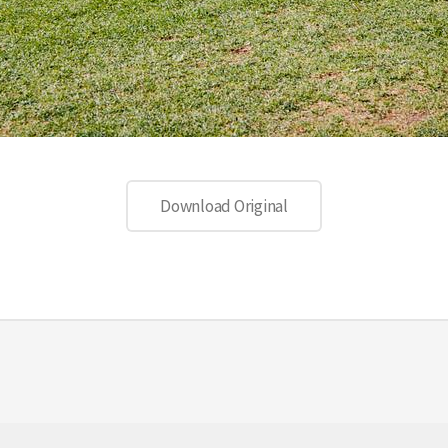
Download Original