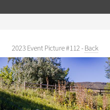
2023 Event Picture #112 -
Back