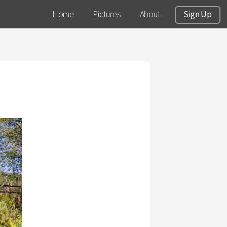
Home
Pictures
About
Sign Up