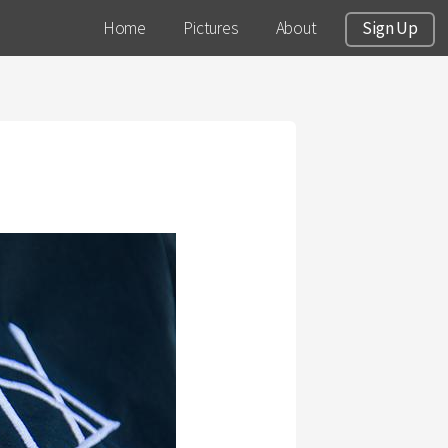
Home
Pictures
About
Sign Up