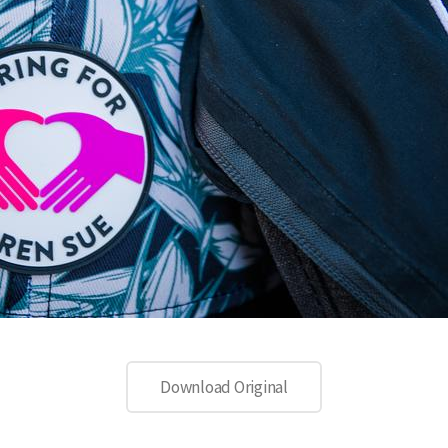
Download Original