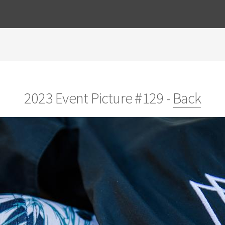
2023 Event Picture #129 -
Back