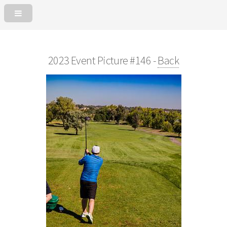
2023 Event Picture #146 -
Back