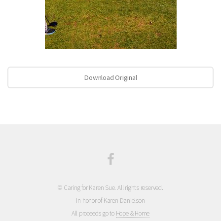
Download Original
© Caring for Karen Sue. All rights reserved.
In honor of Karen Danielson
All proceeds go to
Hope & Home