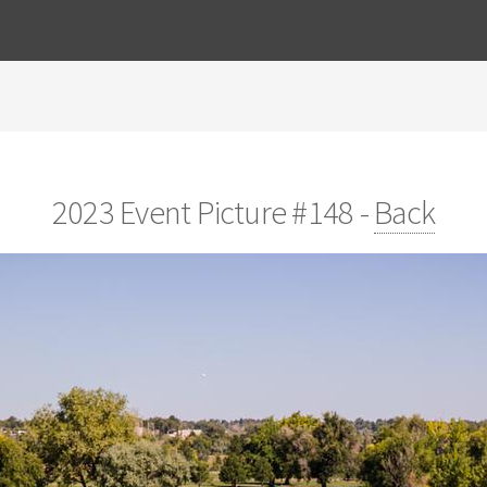
2023 Event Picture #148 -
Back