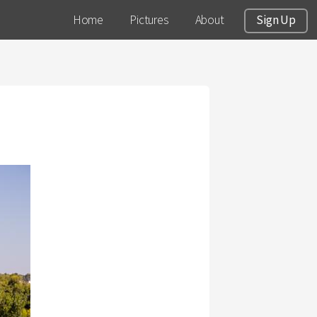
Home
Pictures
About
Sign Up