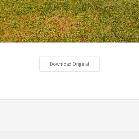
Download Original