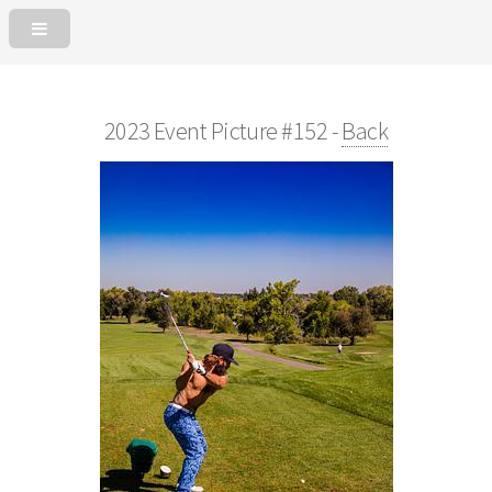
2023 Event Picture #152 -
Back