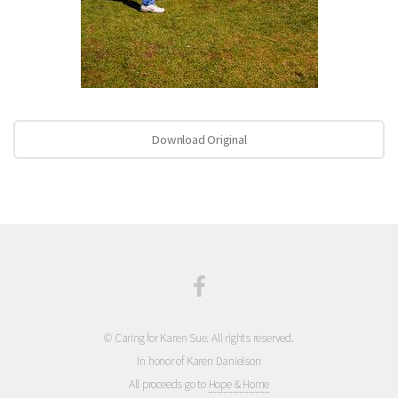
Download Original
© Caring for Karen Sue. All rights reserved.
In honor of Karen Danielson
All proceeds go to
Hope & Home