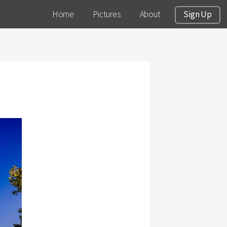
Home
Pictures
About
Sign Up