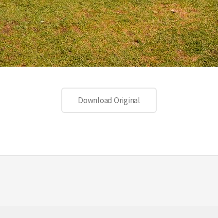
Download Original