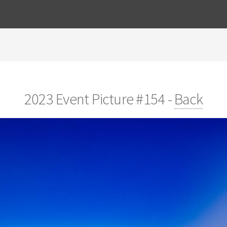
2023 Event Picture #154 -
Back