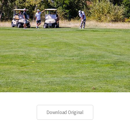
Download Original