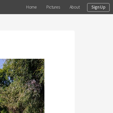
Home
Pictures
About
Sign Up