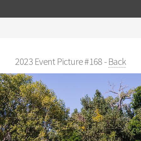
2023 Event Picture #168 -
Back