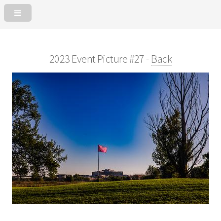
2023 Event Picture #27 -
Back