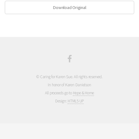
Download Original
© Caring for Karen Sue. All rights reserved.
In honor of Karen Danielson
All proceeds go to
Hope & Home
Design:
HTML5 UP