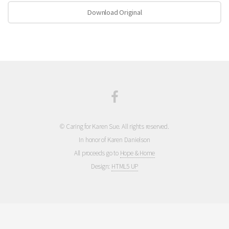
Download Original
© Caring for Karen Sue. All rights reserved.
In honor of Karen Danielson
All proceeds go to
Hope & Home
Design:
HTML5 UP