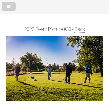
2023 Event Picture #30 -
Back