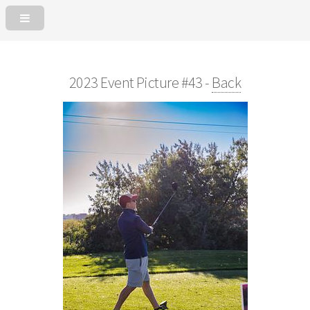
2023 Event Picture #43 -
Back