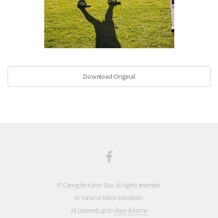
Download Original
© Caring for Karen Sue. All rights reserved.
In honor of Karen Danielson
All proceeds go to
Hope & Home