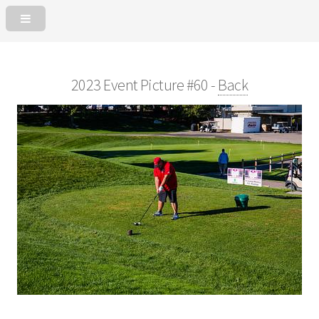
2023 Event Picture #60 -
Back