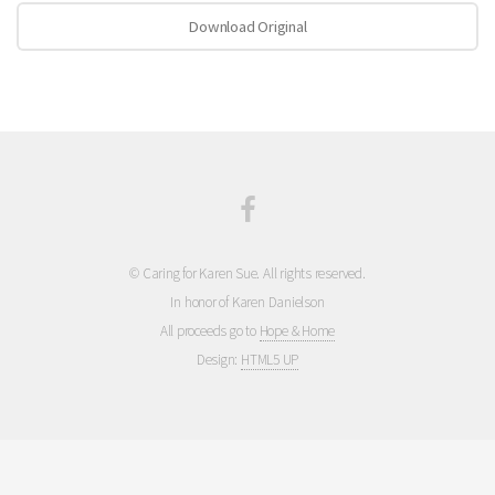
Download Original
© Caring for Karen Sue. All rights reserved.
In honor of Karen Danielson
All proceeds go to
Hope & Home
Design:
HTML5 UP