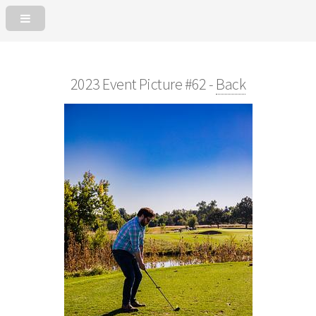
2023 Event Picture #62 -
Back