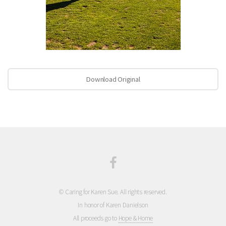
Download Original
© Caring for Karen Sue. All rights reserved.
In honor of Karen Danielson
All proceeds go to
Hope & Home