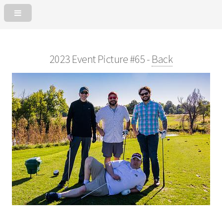
2023 Event Picture #65 -
Back