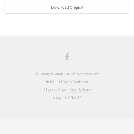
Download Original
© Caring for Karen Sue. All rights reserved.
In honor of Karen Danielson
All proceeds go to
Hope & Home
Design:
HTML5 UP