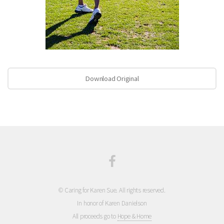
Download Original
© Caring for Karen Sue. All rights reserved.
In honor of Karen Danielson
All proceeds go to
Hope & Home