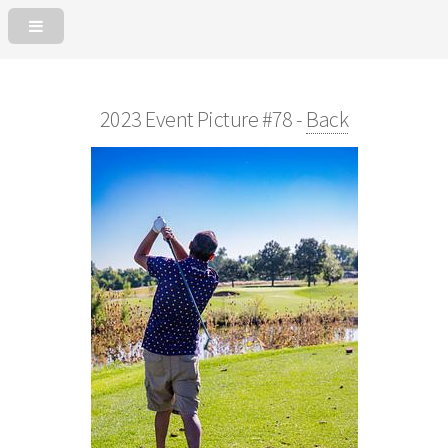
2023 Event Picture #78 -
Back